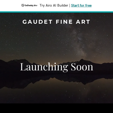
Try Airo AI Builder
|
Start for free
GAUDET FINE ART
Launching Soon