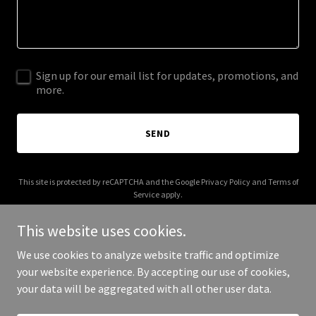
Sign up for our email list for updates, promotions, and
more.
SEND
This site is protected by reCAPTCHA and the Google
Privacy Policy
and
Terms of
Service
apply.
This website uses cookies.
We use cookies to analyze website traffic and optimize
your website experience. By accepting our use of cookies,
Copyright © 2025 Gaudet Fine Art - All Rights Reserved.
your data will be aggregated with all other user data.
Powered by