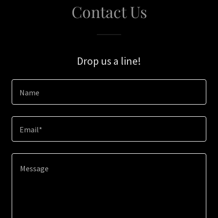
Contact Us
Drop us a line!
Name
Email*